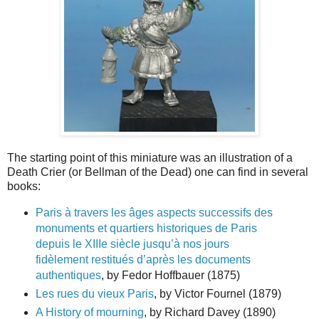
The starting point of this miniature was an illustration of a
Death Crier (or Bellman of the Dead) one can find in several
books:
Paris à travers les âges aspects successifs des
monuments et quartiers historiques de Paris
depuis le XIIIe siècle jusqu’à nos jours
fidèlement restitués d’après les documents
authentiques
, by Fedor Hoffbauer (1875)
Les rues du vieux Paris
, by Victor Fournel (1879)
A History of mourning
, by Richard Davey (1890)