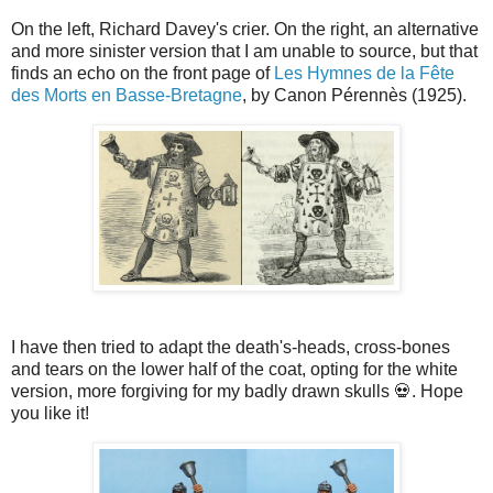
On the left, Richard Davey's crier. On the right, an alternative
and more sinister version that I am unable to source, but that
finds an echo on the front page of
Les Hymnes de la Fête
des Morts en Basse-Bretagne
, by Canon Pérennès (1925).
I have then tried to adapt the death's-heads, cross-bones
and tears on the lower half of the coat, opting for the white
version, more forgiving for my badly drawn skulls 💀. Hope
you like it!