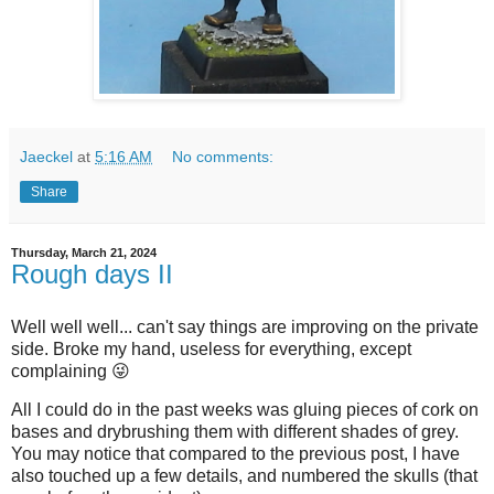
Jaeckel
at
5:16 AM
No comments:
Share
Thursday, March 21, 2024
Rough days II
Well well well... can't say things are improving on the private
side. Broke my hand, useless for everything, except
complaining 😜
All I could do in the past weeks was gluing pieces of cork on
bases and drybrushing them with different shades of grey.
You may notice that compared to the previous post, I have
also touched up a few details, and numbered the skulls (that