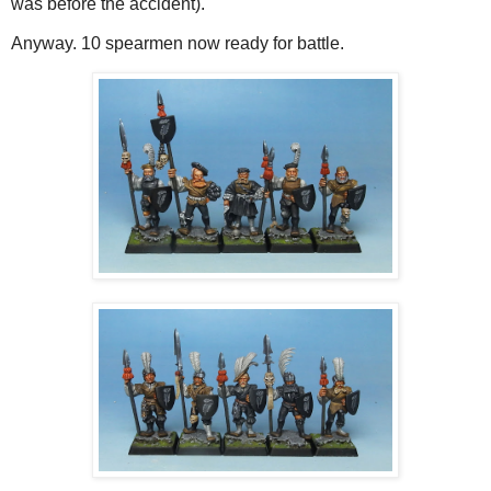
was before the accident).
Anyway. 10 spearmen now ready for battle.