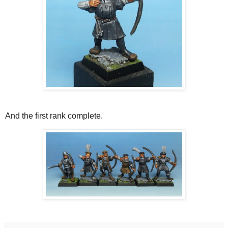
And the first rank complete.