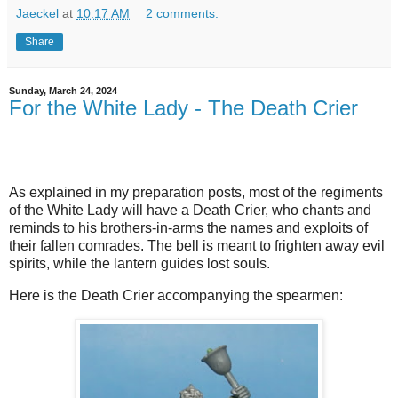
Jaeckel
at
10:17 AM
2 comments:
Share
Sunday, March 24, 2024
For the White Lady - The Death Crier
As explained in my preparation posts, most of the regiments
of the White Lady will have a Death Crier, who chants and
reminds to his brothers-in-arms the names and exploits of
their fallen comrades. The bell is meant to frighten away evil
spirits, while the lantern guides lost souls.
Here is the Death Crier accompanying the spearmen: