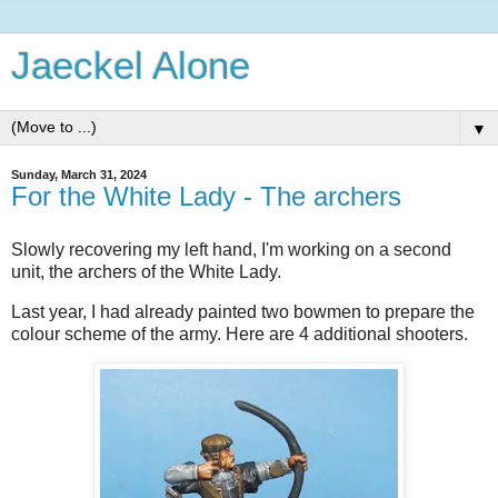
Jaeckel Alone
▼
Sunday, March 31, 2024
For the White Lady - The archers
Slowly recovering my left hand, I'm working on a second
unit, the archers of the White Lady.
Last year, I had already painted two bowmen to prepare the
colour scheme of the army. Here are 4 additional shooters.