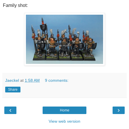
Family shot:
Jaeckel
at
1:58 AM
9 comments:
Share
‹
›
Home
View web version